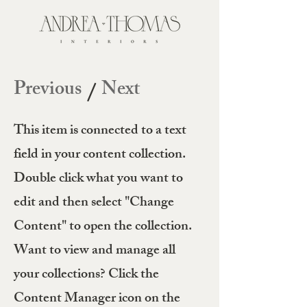
Previous
Next
/
This item is connected to a text
field in your content collection.
Double click what you want to
edit and then select "Change
Content" to open the collection.
Want to view and manage all
your collections? Click the
Content Manager icon on the