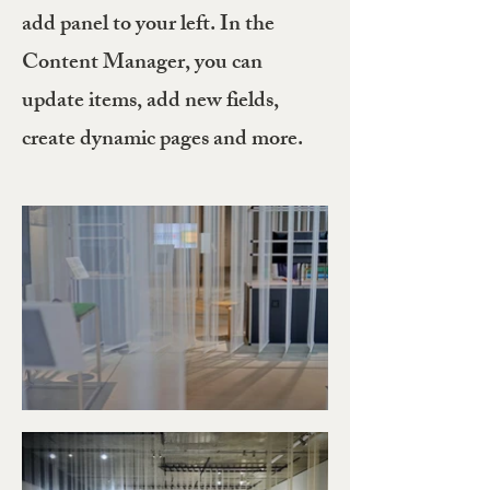
add panel to your left. In the
Content Manager, you can
update items, add new fields,
create dynamic pages and more.